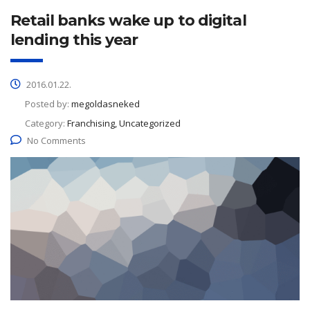
Retail banks wake up to digital
lending this year
2016.01.22.
Posted by:
megoldasneked
Category:
Franchising, Uncategorized
No Comments