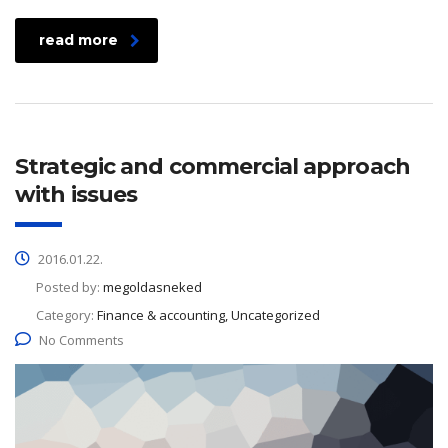
read more
Strategic and commercial approach
with issues
2016.01.22.
Posted by:
megoldasneked
Category:
Finance & accounting, Uncategorized
No Comments