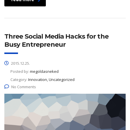
Three Social Media Hacks for the
Busy Entrepreneur
2015.12.25.
Posted by:
megoldasneked
Category:
Innovation, Uncategorized
No Comments