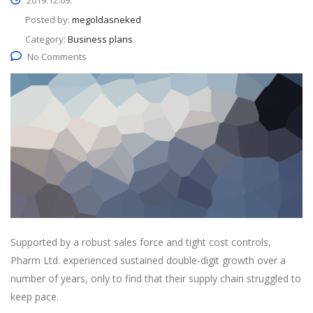
2019.12.09.
Posted by:
megoldasneked
Category:
Business plans
No Comments
Supported by a robust sales force and tight cost controls,
Pharm Ltd. experienced sustained double-digit growth over a
number of years, only to find that their supply chain struggled to
keep pace.