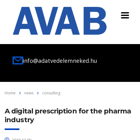
info@adatvedelemneked.hu
Home
news
consulting
A digital prescription for the pharma
industry