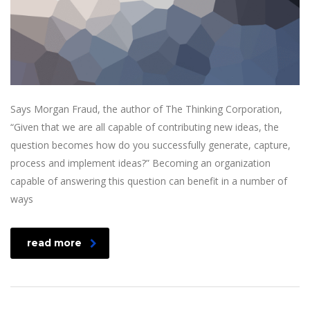
Says Morgan Fraud, the author of The Thinking Corporation,
“Given that we are all capable of contributing new ideas, the
question becomes how do you successfully generate, capture,
process and implement ideas?” Becoming an organization
capable of answering this question can benefit in a number of
ways
read more