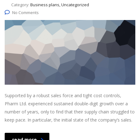
Category:
Business plans, Uncategorized
No Comments
Supported by a robust sales force and tight cost controls,
Pharm Ltd. experienced sustained double-digit growth over a
number of years, only to find that their supply chain struggled to
keep pace. In particular, the initial state of the company’s sales.
read more