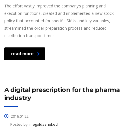
The effort vastly improved the company’s planning and
execution functions, created and implemented a new stock
policy that accounted for specific SKUs and key variables,
streamlined the order preparation process and reduced
distribution transport times.
read more
A digital prescription for the pharma
industry
2016.01.22.
Posted by:
megoldasneked