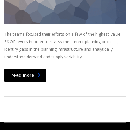
The teams focused their efforts on a few of the highest-value
S&OP levers in order to review the current planning process,
identify gaps in the planning infrastructure and analytically
understand demand and supply variability.
read more