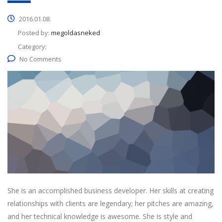
2016.01.08.
Posted by:
megoldasneked
Category:
No Comments
She is an accomplished business developer. Her skills at creating
relationships with clients are legendary; her pitches are amazing,
and her technical knowledge is awesome. She is style and