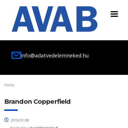
info@adatvedelemneked.hu
Home
Brandon Copperfield
2016.01.08.