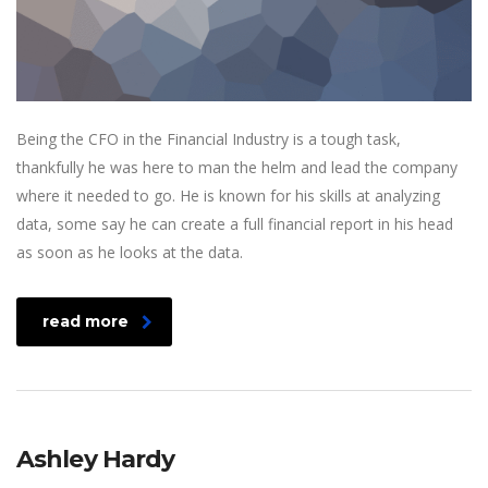
Being the CFO in the Financial Industry is a tough task,
thankfully he was here to man the helm and lead the company
where it needed to go. He is known for his skills at analyzing
data, some say he can create a full financial report in his head
as soon as he looks at the data.
read more
Ashley Hardy