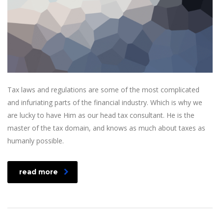
Tax laws and regulations are some of the most complicated
and infuriating parts of the financial industry. Which is why we
are lucky to have Him as our head tax consultant. He is the
master of the tax domain, and knows as much about taxes as
humanly possible.
read more