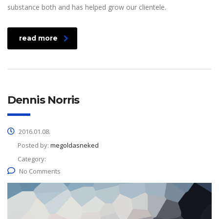
substance both and has helped grow our clientele.
read more
Dennis Norris
2016.01.08.
Posted by:
megoldasneked
Category:
No Comments