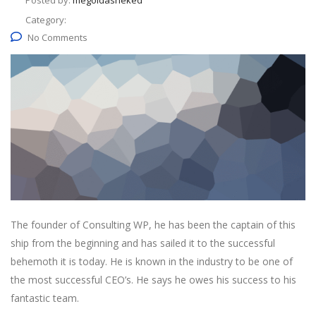
Posted by:
megoldasneked
Category:
No Comments
The founder of Consulting WP, he has been the captain of this
ship from the beginning and has sailed it to the successful
behemoth it is today. He is known in the industry to be one of
the most successful CEO’s. He says he owes his success to his
fantastic team.