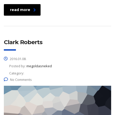
read more
Clark Roberts
2016.01.08.
Posted by:
megoldasneked
Category:
No Comments