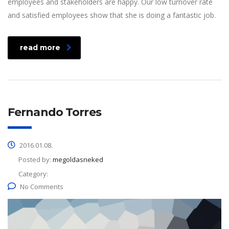
employees and stakeholders are happy. Our low turnover rate
and satisfied employees show that she is doing a fantastic job.
read more
Fernando Torres
2016.01.08.
Posted by:
megoldasneked
Category:
No Comments