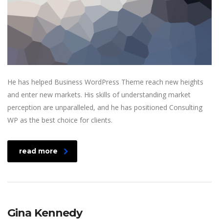
He has helped Business WordPress Theme reach new heights
and enter new markets. His skills of understanding market
perception are unparalleled, and he has positioned Consulting
WP as the best choice for clients.
read more
Gina Kennedy