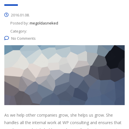
2016.01.08.
Posted by:
megoldasneked
Category:
No Comments
As we help other companies grow, she helps us grow. She
handles all the internal work at WP consulting and ensures that