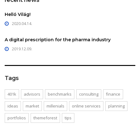
Helló Világ!
2020.04.14.
A digital prescription for the pharma industry
2019.12.09.
Tags
401k
advisors
benchmarks
consulting
finance
ideas
market
millenials
online services
planning
portfolios
themeforest
tips