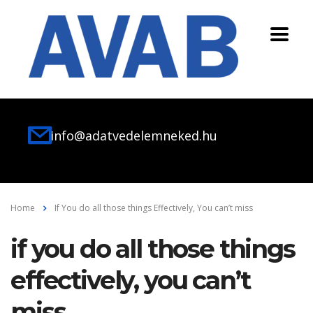
info@adatvedelemneked.hu
Home
If You do all those things Effectively, You can’t miss
if you do all those things
effectively, you can’t
miss