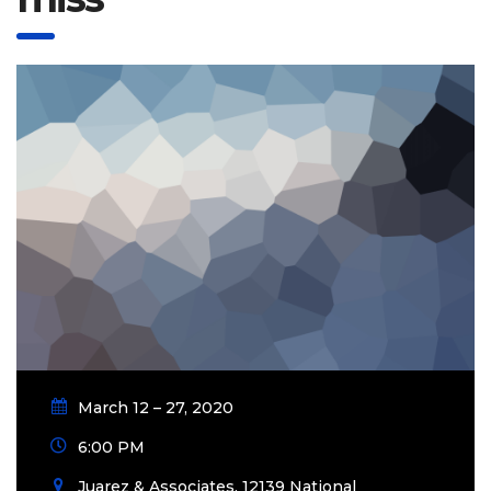
March 12 – 27, 2020
6:00 PM
Juarez & Associates, 12139 National