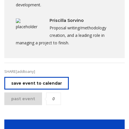
development.
Priscilla Sorvino
Proposal writing/methodology
creation, and a leading role in
managing a project to finish.
SHARE[addtoany]
save event to calendar
0
past event