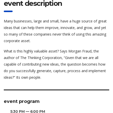
event description
Many businesses, large and small, have a huge source of great
ideas that can help them improve, innovate, and grow, and yet
so many of these companies never think of using this amazing
corporate asset.
What is this highly valuable asset? Says Morgan Fraud, the
author of The Thinking Corporation, “Given that we are all
capable of contributing new ideas, the question becomes how
do you successfully generate, capture, process and implement
ideas?” Its own people.
event program
5:30 PM — 6:00 PM