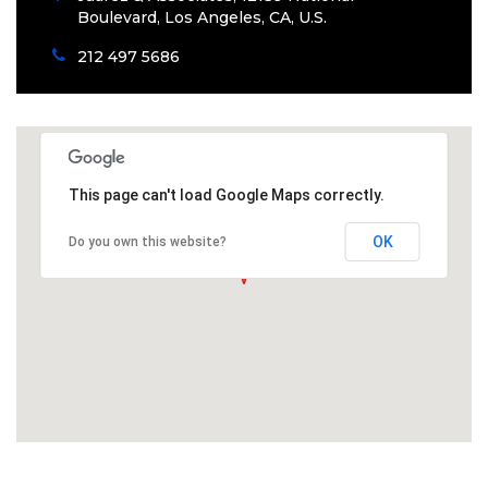
Boulevard, Los Angeles, CA, U.S.
212 497 5686
This page can't load Google Maps correctly.
OK
Do you own this website?