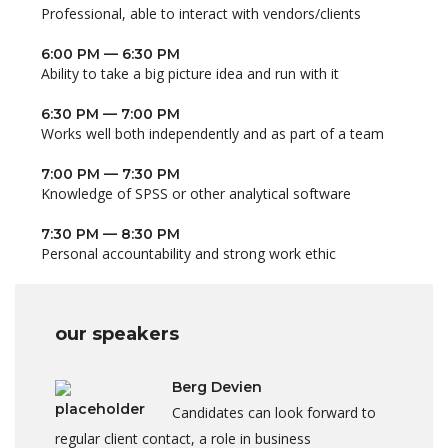
Professional, able to interact with vendors/clients
6:00 PM — 6:30 PM
Ability to take a big picture idea and run with it
6:30 PM — 7:00 PM
Works well both independently and as part of a team
7:00 PM — 7:30 PM
Knowledge of SPSS or other analytical software
7:30 PM — 8:30 PM
Personal accountability and strong work ethic
our speakers
Berg Devien
Candidates can look forward to
regular client contact, a role in business