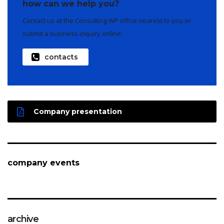
how can we help you?
Contact us at the Consulting WP office nearest to you or
submit a business inquiry online.
contacts
Company presentation
company events
archive