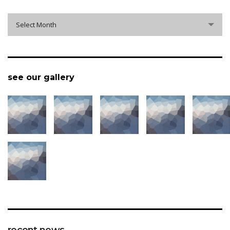
archive
Select Month
see our gallery
recent news