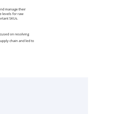
and manage their
 levels for raw
ortant SKUs.
ocused on resolving
upply chain and led to