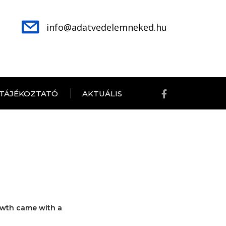
info@adatvedelemneked.hu
 TÁJÉKOZTATÓ
AKTUÁLIS
owth came with a