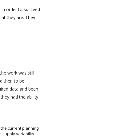
 in order to succeed
hat they are. They
he work was still
d then to be
quired data and been
they had the ability
 the current planning
supply variability.