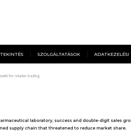
ITEKINTÉS
SZOLGÁLTATÁSOK
ADATKEZELÉSI
owth for retailer trading
armaceutical laboratory, success and double-digit sales gr
ned supply chain that threatened to reduce market share.