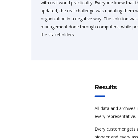
with real world practicality. Everyone knew that
updated, the real challenge was updating them w
organization in a negative way. The solution wa
management done through computers, while prov
the stakeholders.
Results
All data and archives 
every representative.
Every customer gets 
pioneer and every asso