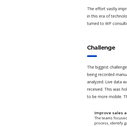
The effort vastly imp
in this era of techno
turned to WP consulti
Challenge
The biggest challenge
being recorded manua
analyzed. Live data w
received. This was ho
to be more mobile. Th
Improve sales a
The teams focused 
process, identify g