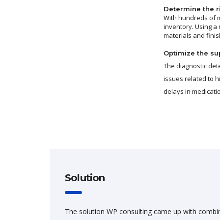
Determine the ri
With hundreds of m
inventory. Using a
materials and fini
Optimize the sup
The diagnostic det
issues related to 
delays in medicat
Solution
The solution WP consulting came up with combi