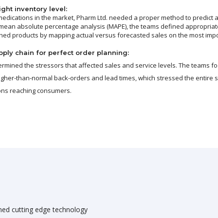
ght inventory level:
edications in the market, Pharm Ltd. needed a proper method to predict 
 mean absolute percentage analysis (MAPE), the teams defined appropriate
shed products by mapping actual versus forecasted sales on the most imp
ply chain for perfect order planning:
ermined the stressors that affected sales and service levels. The teams f
higher-than-normal back-orders and lead times, which stressed the entire s
ions reaching consumers.
ned cutting edge technology