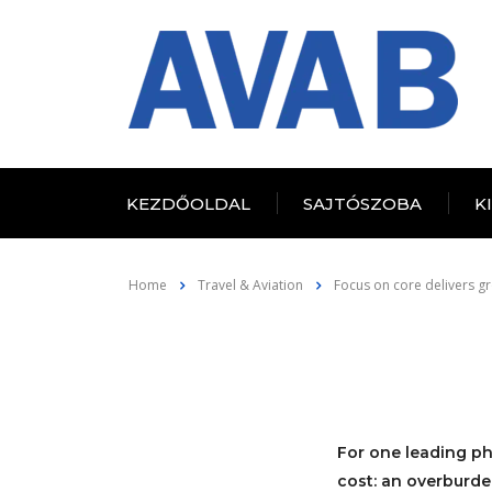
KEZDŐOLDAL
SAJTÓSZOBA
K
Home
Travel & Aviation
Focus on core delivers gr
For one leading ph
cost: an overburde