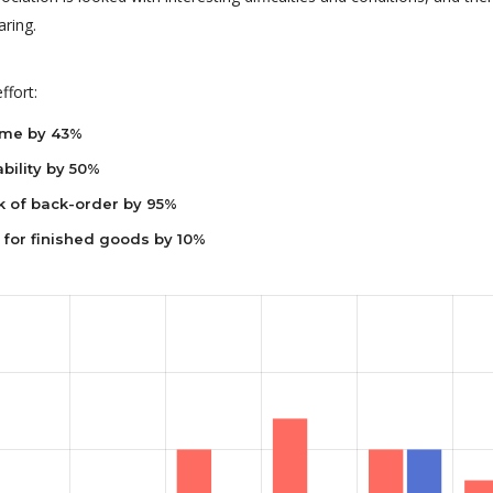
ring.
ffort:
ime by 43%
bility by 50%
k of back-order by 95%
 for finished goods by 10%