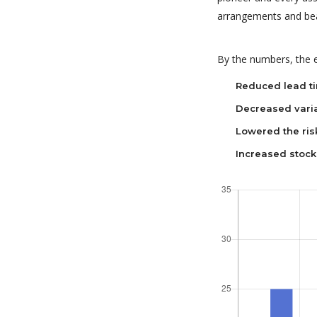
arrangements and bea
By the numbers, the e
Reduced lead t
Decreased varia
Lowered the ris
Increased stock