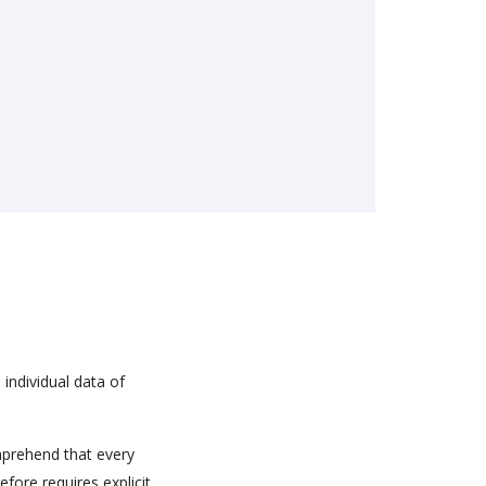
 individual data of
mprehend that every
efore requires explicit