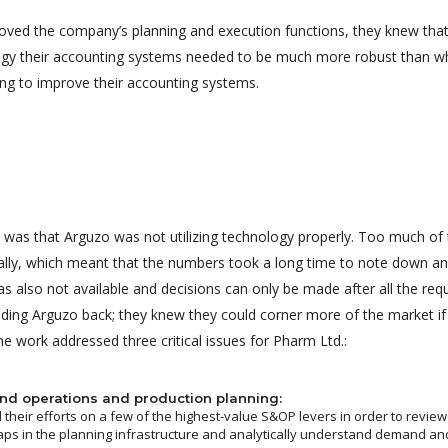
roved the company’s planning and execution functions, they knew that
logy their accounting systems needed to be much more robust than w
ng to improve their accounting systems.
 was that Arguzo was not utilizing technology properly. Too much of t
lly, which meant that the numbers took a long time to note down an
as also not available and decisions can only be made after all the re
lding Arguzo back; they knew they could corner more of the market if 
e work addressed three critical issues for Pharm Ltd.:
nd operations and production planning:
their efforts on a few of the highest-value S&OP levers in order to review
aps in the planning infrastructure and analytically understand demand and 