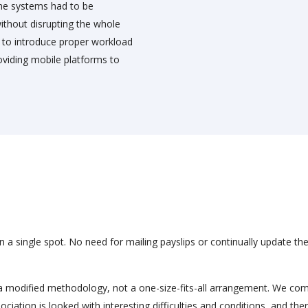
 the systems had to be
ithout disrupting the whole
s to introduce proper workload
iding mobile platforms to
in a single spot. No need for mailing payslips or continually update the
a modified methodology, not a one-size-fits-all arrangement. We co
ciation is looked with interesting difficulties and conditions, and ther