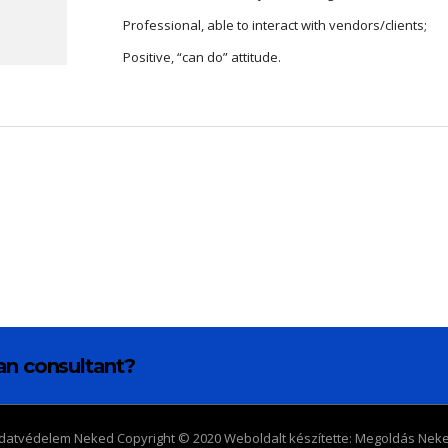
Professional, able to interact with vendors/clients;
Positive, “can do” attitude.
lan consultant?
datvédelem Neked Copyright © 2020 Weboldalt készítette:
Megoldás Nek