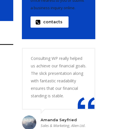
office nearest to you or submit
a business inquiry online.
contacts
Consulting WP really helped
us achieve our financial goals.
The slick presentation along
with fantastic readability
ensures that our financial
standing is stable.
Amanda Seyfried
Sales & Marketing, Alien Ltd.