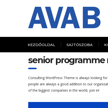
KEZDŐOLDAL
SAJTÓSZOBA
K
senior programme
Consulting WordPress Theme is always looking for
people are always a good addition to our organiza
of the biggest companies in the world, join in!