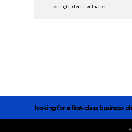
Arranging client coordination
looking for a first-class business p
A