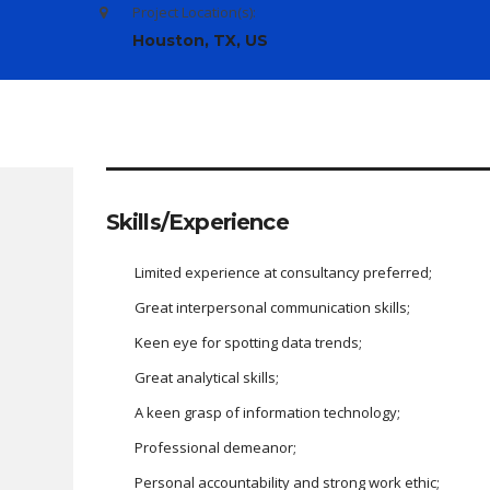
Project Location(s):
Houston, TX, US
Skills/Experience
Limited experience at consultancy preferred;
Great interpersonal communication skills;
Keen eye for spotting data trends;
Great analytical skills;
A keen grasp of information technology;
Professional demeanor;
Personal accountability and strong work ethic;