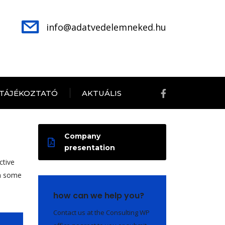
info@adatvedelemneked.hu
 TÁJÉKOZTATÓ
AKTUÁLIS
Company
presentation
ctive
th some
how can we help you?
Contact us at the Consulting WP