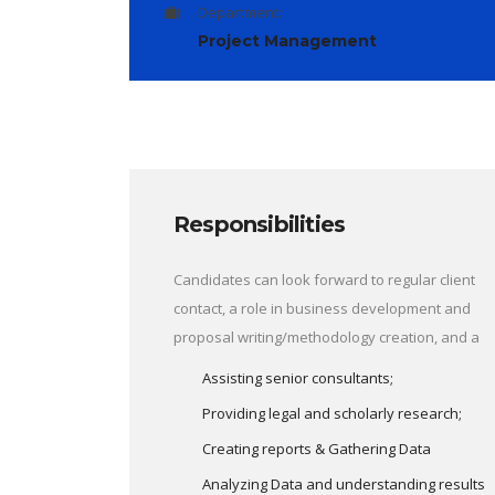
Department:
Project Management
Responsibilities
Candidates can look forward to regular client
contact, a role in business development and
proposal writing/methodology creation, and a
Assisting senior consultants;
Providing legal and scholarly research;
Creating reports & Gathering Data
Analyzing Data and understanding results