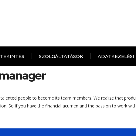
ITEKINTÉS
SZOLGÁLTATÁSOK
ADATKEZELÉSI
 manager
 talented people to become its team members. We realize that produ
tion. So if you have the financial acumen and the passion to work wi