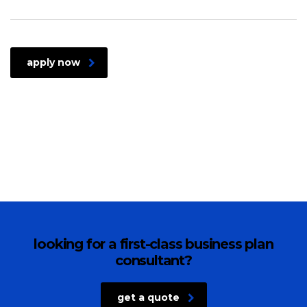
apply now
looking for a first-class business plan
consultant?
get a quote