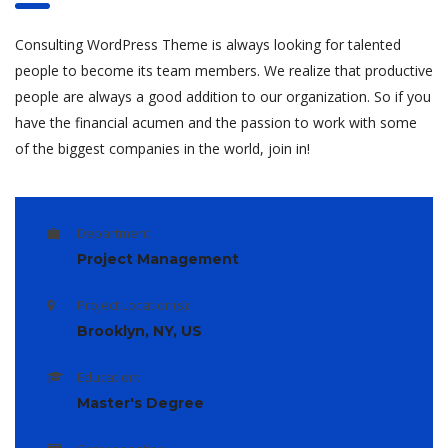
Consulting WordPress Theme is always looking for talented
people to become its team members. We realize that productive
people are always a good addition to our organization. So if you
have the financial acumen and the passion to work with some
of the biggest companies in the world, join in!
Department:
Project Management
Project Location(s):
Brooklyn, NY, US
Education:
Master's Degree