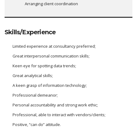
Arranging client coordination
Skills/Experience
Limited experience at consultancy preferred;
Great interpersonal communication skills;
Keen eye for spotting data trends;
Great analytical skills;
A keen grasp of information technology;
Professional demeanor;
Personal accountability and strong work ethic;
Professional, able to interact with vendors/clients;
Positive, “can do” attitude.