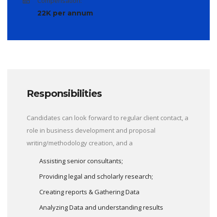
Compensation:
22K per annum
Responsibilities
Candidates can look forward to regular client contact, a
role in business development and proposal
writing/methodology creation, and a
Assisting senior consultants;
Providing legal and scholarly research;
Creating reports & Gathering Data
Analyzing Data and understanding results