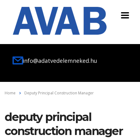
info@adatvedelemneked.hu
Home
Deputy Principal Construction Manager
deputy principal
construction manager